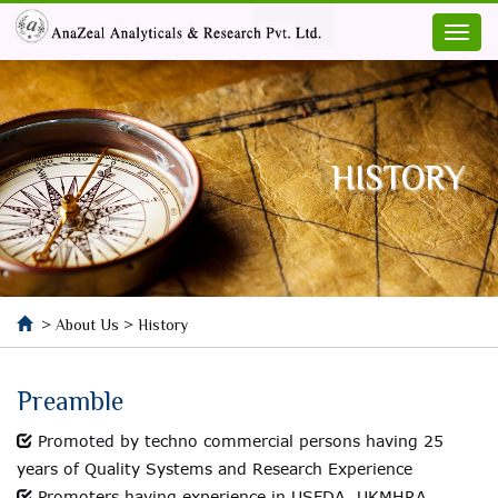
HISTORY
> About Us > History
Preamble
Promoted by techno commercial persons having 25
years of Quality Systems and Research Experience
Promoters having experience in USFDA, UKMHRA,