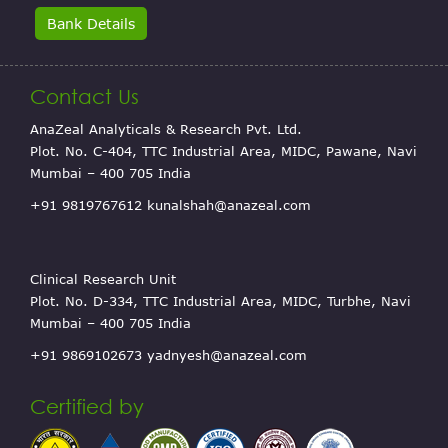
Bank Details
Contact Us
AnaZeal Analyticals & Research Pvt. Ltd.
Plot. No. C-404, TTC Industrial Area, MIDC, Pawane, Navi
Mumbai – 400 705 India
+91 9819767612
kunalshah@anazeal.com
Clinical Research Unit
Plot. No. D-334, TTC Industrial Area, MIDC, Turbhe, Navi
Mumbai – 400 705 India
+91 9869102673
yadnyesh@anazeal.com
Certified by