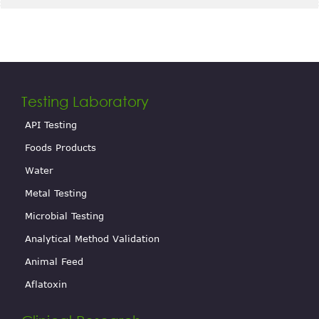
Testing Laboratory
API Testing
Foods Products
Water
Metal Testing
Microbial Testing
Analytical Method Validation
Animal Feed
Aflatoxin