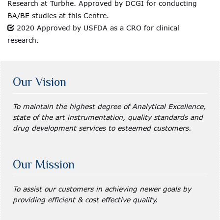
Research at Turbhe. Approved by DCGI for conducting
BA/BE studies at this Centre.
2020 Approved by USFDA as a CRO for clinical
research.
Our Vision
To maintain the highest degree of Analytical Excellence,
state of the art instrumentation, quality standards and
drug development services to esteemed customers.
Our Mission
To assist our customers in achieving newer goals by
providing efficient & cost effective quality.