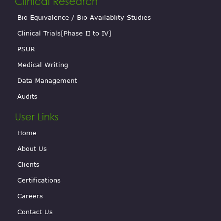
Clinical Research
Bio Equivalence / Bio Availablity Studies
Clinical Trials[Phase II to IV]
PSUR
Medical Writing
Data Management
Audits
User Links
Home
About Us
Clients
Certifications
Careers
Contact Us