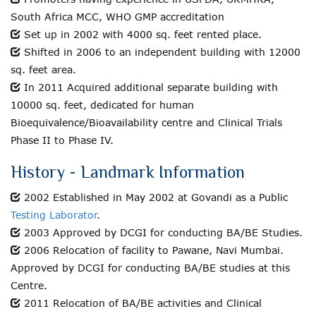
South Africa MCC, WHO GMP accreditation
Set up in 2002 with 4000 sq. feet rented place.
Shifted in 2006 to an independent building with 12000
sq. feet area.
In 2011 Acquired additional separate building with
10000 sq. feet, dedicated for human
Bioequivalence/Bioavailability centre and Clinical Trials
Phase II to Phase IV.
History - Landmark Information
2002 Established in May 2002 at Govandi as a Public
Testing Laborator
.
2003 Approved by DCGI for conducting BA/BE Studies.
2006 Relocation of facility to Pawane, Navi Mumbai.
Approved by DCGI for conducting BA/BE studies at this
Centre.
2011 Relocation of BA/BE activities and Clinical